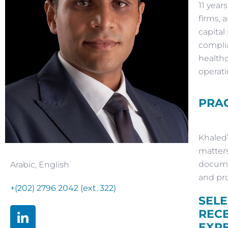
11 year
firms, 
capital
complia
healthc
operati
PRAC
Khaled’
matters
documen
Arabic
,
English
and pro
+(202) 2796 2042 (ext. 322)
SEL
REC
EXP