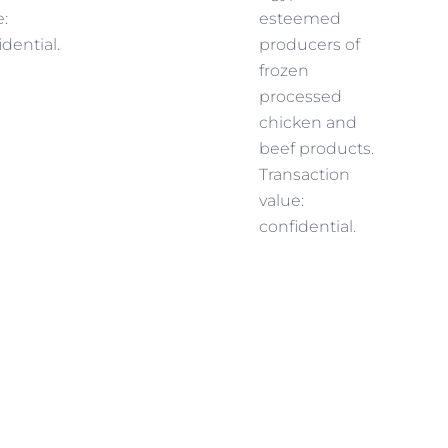
e:
esteemed
idential.
producers of
frozen
processed
chicken and
beef products.
Transaction
value:
confidential.