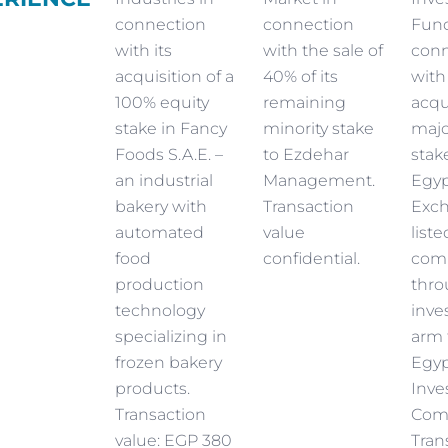
connection
connection
Fund
with its
with the sale of
conn
acquisition of a
40% of its
with
100% equity
remaining
acqu
stake in Fancy
minority stake
majo
Foods S.A.E. –
to Ezdehar
stak
an industrial
Management.
Egyp
bakery with
Transaction
Exc
automated
value
liste
food
confidential.
com
production
thro
technology
inve
specializing in
arm 
frozen bakery
Egyp
products.
Inve
Transaction
Com
value: EGP 380
Tran