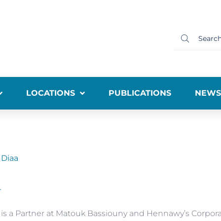
LOCATIONS
PUBLICATIONS
NEWS
 Diaa
r
 is a Partner at Matouk Bassiouny and Hennawy’s Corpor