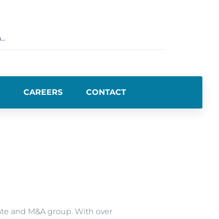
CAREERS
CONTACT
ate and M&A group. With over