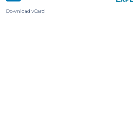
Download vCard