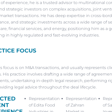
s of experience, he is a trusted advisor to multinational co
and strategic investors on complex acquisitions, joint vent
 market transactions. He has deep expertise in cross-bord
nce, and strategic investments across a wide range of se
are, financial services, and energy, positioning him as a g
ng in highly regulated and fast-evolving industries.
TICE FOCUS
s focus is on M&A transactions, and usually represents cl
. His practice involves drafting a wide range of agreemen
ts, undertaking in-depth legal research, performing rig
viding legal advice throughout the deal lifecycle.
ECTED
Representation
Representation
Repr
ENT
of Edita Food
of Zahran
of S
ERIENCE
Industries in
Market in
Inve