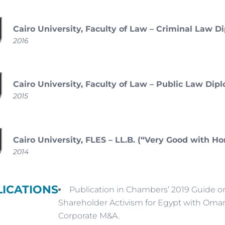
Cairo University, Faculty of Law – Criminal Law D
2016
Cairo University, Faculty of Law – Public Law Dip
2015
Cairo University, FLES – LL.B. (“Very Good with H
2014
ICATIONS
Publication in Chambers’ 2019 Guide o
Shareholder Activism for Egypt with Omar
Corporate M&A.