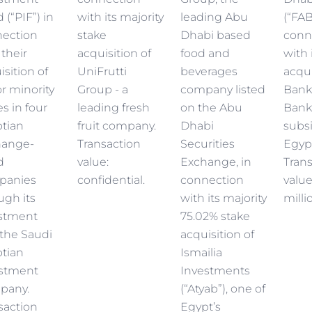
 (“PIF”) in
with its majority
leading Abu
(“FAB
ection
stake
Dhabi based
conn
 their
acquisition of
food and
with 
isition of
UniFrutti
beverages
acqui
r minority
Group - a
company listed
Bank
es in four
leading fresh
on the Abu
Bank
tian
fruit company.
Dhabi
subsi
hange-
Transaction
Securities
Egyp
d
value:
Exchange, in
Tran
panies
confidential.
connection
valu
ugh its
with its majority
milli
stment
75.02% stake
the Saudi
acquisition of
tian
Ismailia
stment
Investments
pany.
(“Atyab”), one of
saction
Egypt’s