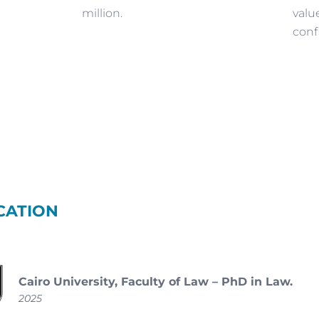
million.
valu
conf
CATION
Cairo University, Faculty of Law – PhD in Law.
2025