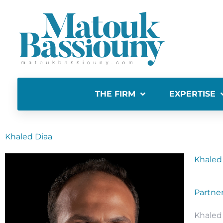
THE FIRM
EXPERTISE
Khaled Diaa
Khaled
Partne
Khaled