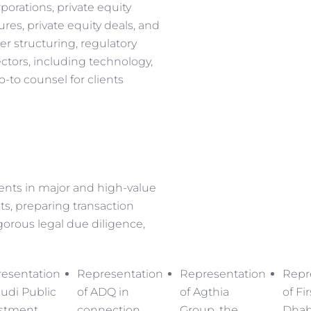
rporations, private equity
ures, private equity deals, and
er structuring, regulatory
ctors, including technology,
o-to counsel for clients
ients in major and high-value
ts, preparing transaction
orous legal due diligence,
esentation
Representation
Representation
Repr
audi Public
of ADQ in
of Agthia
of Fi
stment
connection
Group, the
Dhab