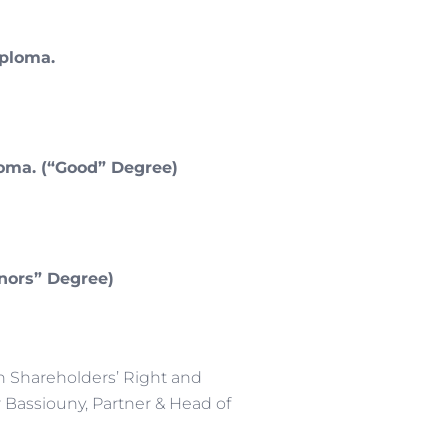
iploma.
loma. (“Good” Degree)
onors” Degree)
n Shareholders’ Right and
 Bassiouny, Partner & Head of