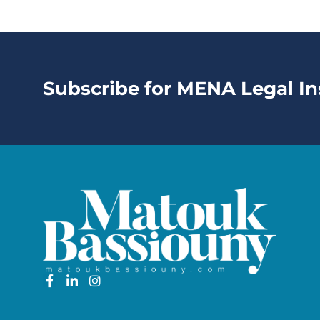
Subscribe for MENA Legal In