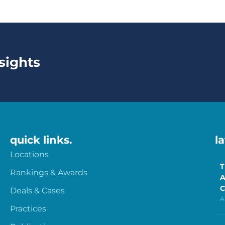
sights
quick links.
l
Locations
T
Rankings & Awards
A
C
Deals & Cases
A
Practices