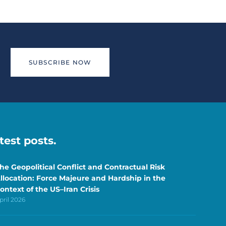
SUBSCRIBE NOW
atest posts.
he Geopolitical Conflict and Contractual Risk
llocation: Force Majeure and Hardship in the
ontext of the US–Iran Crisis
pril 2026