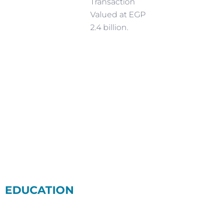
Transaction
Valued at EGP
2.4 billion.
EDUCATION