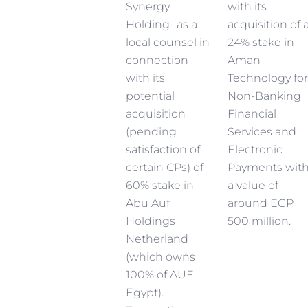
Synergy
with its
Holding- as a
acquisition of 
local counsel in
24% stake in
connection
Aman
with its
Technology for
potential
Non-Banking
acquisition
Financial
(pending
Services and
satisfaction of
Electronic
certain CPs) of
Payments wit
60% stake in
a value of
Abu Auf
around EGP
Holdings
500 million.
Netherland
(which owns
100% of AUF
Egypt).