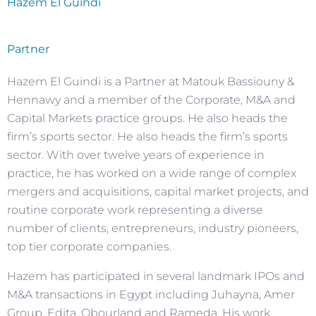
Hazem El Guindi
Partner
Hazem El Guindi is a Partner at Matouk Bassiouny &
Hennawy and a member of the Corporate, M&A and
Capital Markets practice groups. He also heads the
firm’s sports sector. He also heads the firm’s sports
sector. With over twelve years of experience in
practice, he has worked on a wide range of complex
mergers and acquisitions, capital market projects, and
routine corporate work representing a diverse
number of clients, entrepreneurs, industry pioneers,
top tier corporate companies.
Hazem has participated in several landmark IPOs and
M&A transactions in Egypt including Juhayna, Amer
Group, Edita, Obourland and Rameda. His work