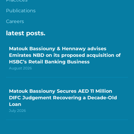
Publications
Careers
latest posts.
Matouk Bassiouny & Hennawy advises
Emirates NBD on its proposed acquisition of
HSBC’s Retail Banking Business
August 2026
Matouk Bassiouny Secures AED 11 Million
DIFC Judgement Recovering a Decade-Old
Loan
July 2026