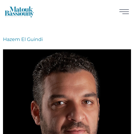
Hazem El Guindi