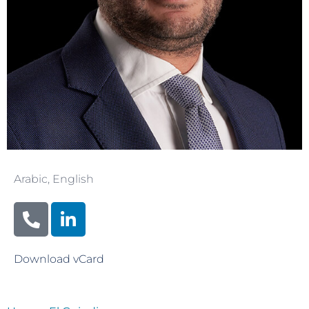
Arabic
,
English
Download vCard