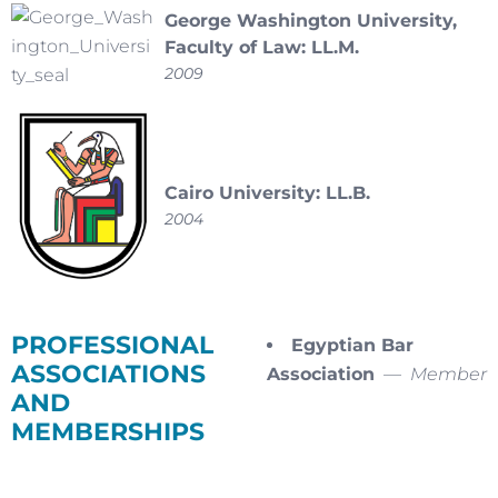
George Washington University,
Faculty of Law: LL.M.
2009
Cairo University: LL.B.
2004
PROFESSIONAL
Egyptian Bar
ASSOCIATIONS
Association
—
Member
AND
MEMBERSHIPS