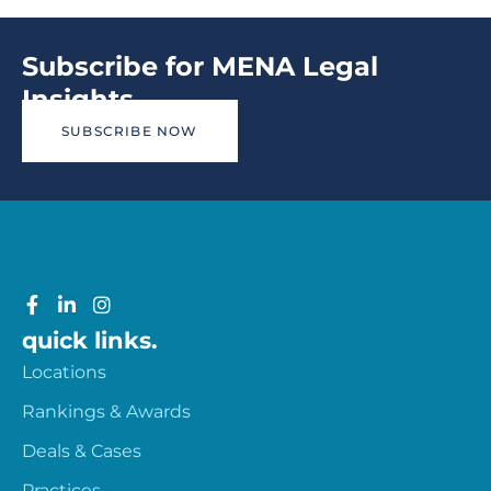
Subscribe for MENA Legal
Insights
SUBSCRIBE NOW
quick links.
Locations
Rankings & Awards
Deals & Cases
Practices