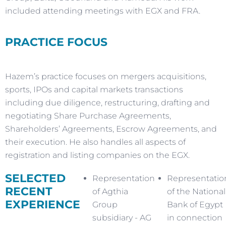
included attending meetings with EGX and FRA.
PRACTICE FOCUS
Hazem’s practice focuses on mergers acquisitions,
sports, IPOs and capital markets transactions
including due diligence, restructuring, drafting and
negotiating Share Purchase Agreements,
Shareholders’ Agreements, Escrow Agreements, and
their execution. He also handles all aspects of
registration and listing companies on the EGX.
SELECTED
Representation
Representatio
RECENT
of Agthia
of the National
EXPERIENCE
Group
Bank of Egypt
subsidiary - AG
in connection