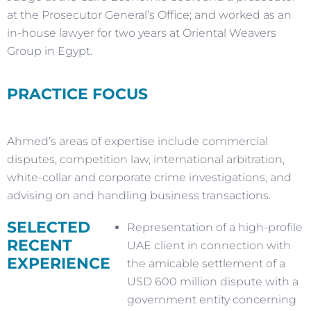
at the Prosecutor General’s Office; and worked as an
in-house lawyer for two years at Oriental Weavers
Group in Egypt.
PRACTICE FOCUS
Ahmed’s areas of expertise include commercial
disputes, competition law, international arbitration,
white-collar and corporate crime investigations, and
advising on and handling business transactions.
SELECTED
Representation of a high-profile
RECENT
UAE client in connection with
EXPERIENCE
the amicable settlement of a
USD 600 million dispute with a
government entity concerning