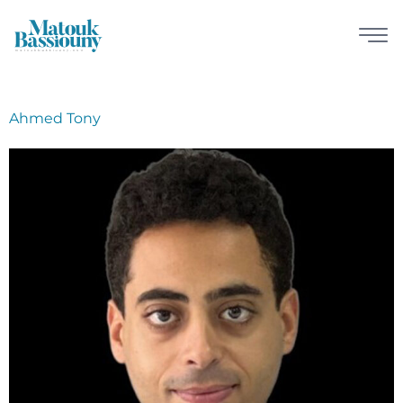
Ahmed Tony