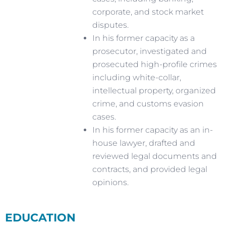
corporate, and stock market
disputes.
In his former capacity as a
prosecutor, investigated and
prosecuted high-profile crimes
including white-collar,
intellectual property, organized
crime, and customs evasion
cases.
In his former capacity as an in-
house lawyer, drafted and
reviewed legal documents and
contracts, and provided legal
opinions.
EDUCATION