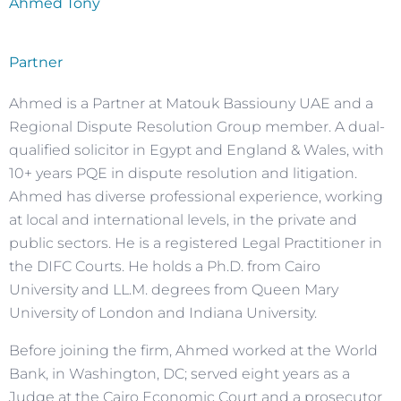
Ahmed Tony
Partner
Ahmed is a Partner at Matouk Bassiouny UAE and a
Regional Dispute Resolution Group member. A dual-
qualified solicitor in Egypt and England & Wales, with
10+ years PQE in dispute resolution and litigation.
Ahmed has diverse professional experience, working
at local and international levels, in the private and
public sectors. He is a registered Legal Practitioner in
the DIFC Courts. He holds a Ph.D. from Cairo
University and LL.M. degrees from Queen Mary
University of London and Indiana University.
Before joining the firm, Ahmed worked at the World
Bank, in Washington, DC; served eight years as a
Judge at the Cairo Economic Court and a prosecutor