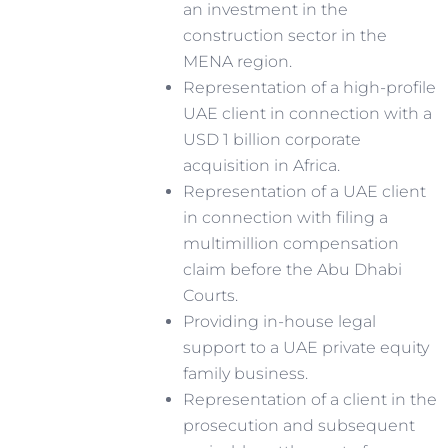
an investment in the
construction sector in the
MENA region.
Representation of a high-profile
UAE client in connection with a
USD 1 billion corporate
acquisition in Africa.
Representation of a UAE client
in connection with filing a
multimillion compensation
claim before the Abu Dhabi
Courts.
Providing in-house legal
support to a UAE private equity
family business.
Representation of a client in the
prosecution and subsequent