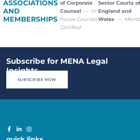
ASSOCIATIONS
of Corporate
Senior Courts o
AND
Counsel
—
In-
England and
MEMBERSHIPS
house Counsel
Wales
—
Memb
Certified
Subscribe for MENA Legal
Insights
SUBSCRIBE NOW
quick links.