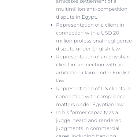
amicable settlement of a
multimillion anti-competition
dispute in Egypt.
Representation of a client in
connection with a USD 20
million professional negligence
dispute under English law.
Representation of an Egyptian
client in connection with an
arbitration claim under English
law.
Representation of US clients in
connection with compliance
matters under Egyptian law.
In his former capacity as a
judge, heard and rendered
judgments in commercial
cases, including banking,