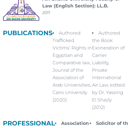
Law (English Section): LL.B.
2011
PUBLICATIONS
Authored
Authored
Trafficked
the Book
Victims’ Rights in
Exoneration of
Egyptian and
Carrier
Comparative law,
Liability,
Jounral of the
Private
Association of
International
Arab Universities,
Air Law, edited
Cairo University
by Dr. Yassing
(2020)
El Shazly
(2012)
PROFESSIONAL
Association
Solicitor of t