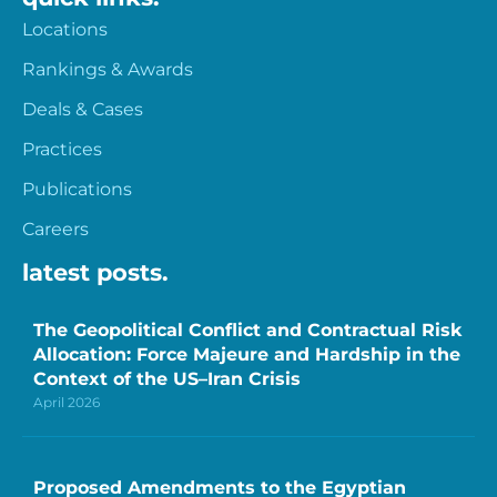
Locations
Rankings & Awards
Deals & Cases
Practices
Publications
Careers
latest posts.
The Geopolitical Conflict and Contractual Risk
Allocation: Force Majeure and Hardship in the
Context of the US–Iran Crisis
April 2026
Proposed Amendments to the Egyptian