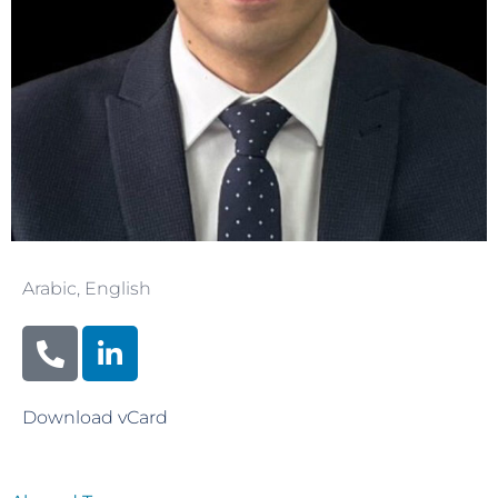
Arabic
,
English
Download vCard