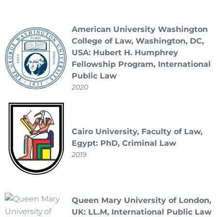
American University Washington
College of Law, Washington, DC,
USA: Hubert H. Humphrey
Fellowship Program, International
Public Law
2020
Cairo University, Faculty of Law,
Egypt: PhD, Criminal Law
2019
Queen Mary University of London,
UK: LL.M, International Public Law