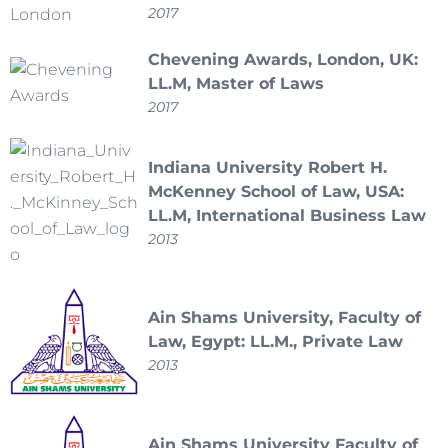
2017
Chevening Awards, London, UK:
LL.M, Master of Laws
2017
Indiana University Robert H.
McKenney School of Law, USA:
LL.M, International Business Law
2013
Ain Shams University, Faculty of
Law, Egypt: LL.M., Private Law
2013
Ain Shams University Faculty of